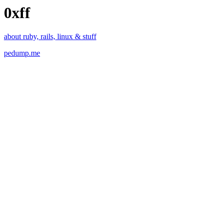
0xff
about ruby, rails, linux & stuff
pedump.me